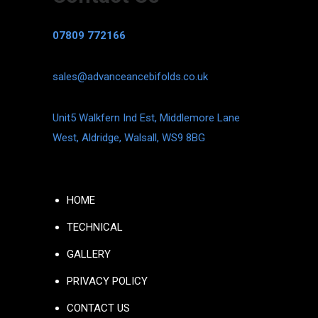
07809 772166
sales@advanceancebifolds.co.uk
Unit5 Walkfern Ind Est, Middlemore Lane
West, Aldridge, Walsall, WS9 8BG
HOME
TECHNICAL
GALLERY
PRIVACY POLICY
CONTACT US