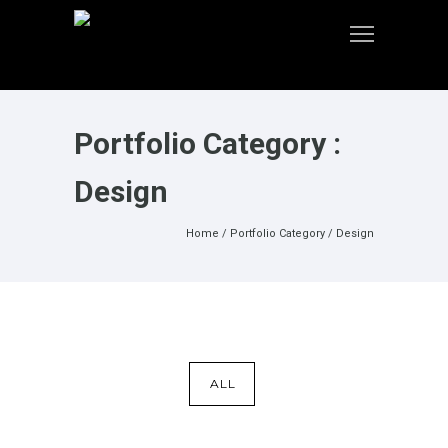
Portfolio Category :
Design
Home
/ Portfolio Category /
Design
ALL